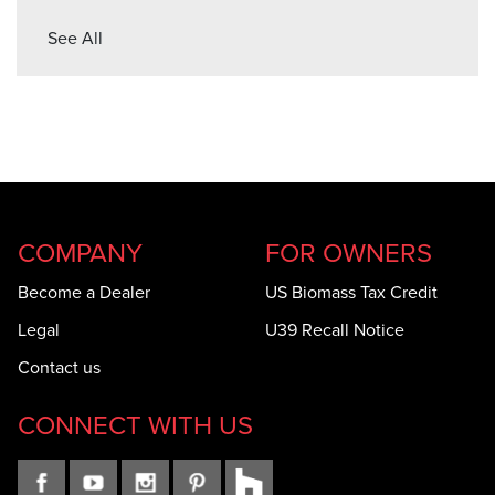
See All
COMPANY
FOR OWNERS
Become a Dealer
US Biomass Tax Credit
Legal
U39 Recall Notice
Contact us
CONNECT WITH US