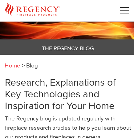
THE REGENCY BLOG
Home
>
Blog
Research, Explanations of
Key Technologies and
Inspiration for Your Home
The Regency blog is updated regularly with
fireplace research articles to help you learn about
our products and fireplaces in general,