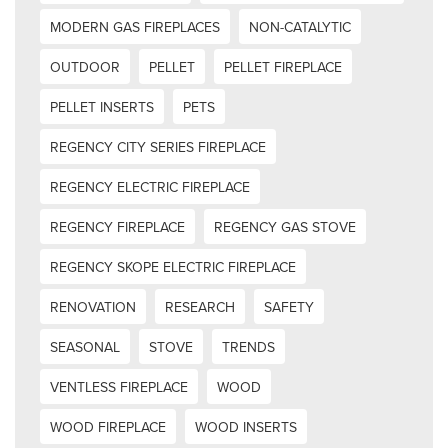
MODERN GAS FIREPLACES
NON-CATALYTIC
OUTDOOR
PELLET
PELLET FIREPLACE
PELLET INSERTS
PETS
REGENCY CITY SERIES FIREPLACE
REGENCY ELECTRIC FIREPLACE
REGENCY FIREPLACE
REGENCY GAS STOVE
REGENCY SKOPE ELECTRIC FIREPLACE
RENOVATION
RESEARCH
SAFETY
SEASONAL
STOVE
TRENDS
VENTLESS FIREPLACE
WOOD
WOOD FIREPLACE
WOOD INSERTS