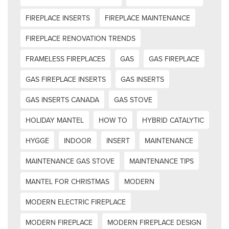
FIREPLACE INSERTS
FIREPLACE MAINTENANCE
FIREPLACE RENOVATION TRENDS
FRAMELESS FIREPLACES
GAS
GAS FIREPLACE
GAS FIREPLACE INSERTS
GAS INSERTS
GAS INSERTS CANADA
GAS STOVE
HOLIDAY MANTEL
HOW TO
HYBRID CATALYTIC
HYGGE
INDOOR
INSERT
MAINTENANCE
MAINTENANCE GAS STOVE
MAINTENANCE TIPS
MANTEL FOR CHRISTMAS
MODERN
MODERN ELECTRIC FIREPLACE
MODERN FIREPLACE
MODERN FIREPLACE DESIGN