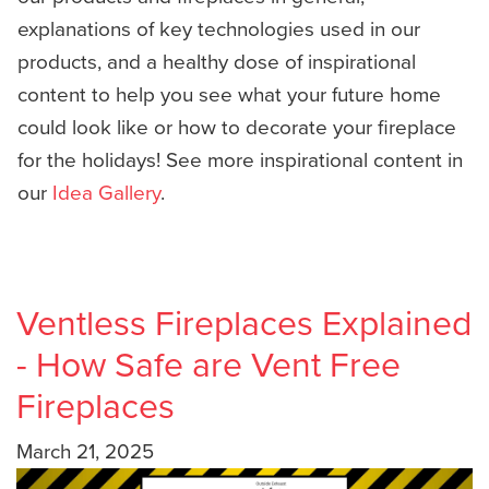
explanations of key technologies used in our
products, and a healthy dose of inspirational
content to help you see what your future home
could look like or how to decorate your fireplace
for the holidays! See more inspirational content in
our
Idea Gallery
.
Ventless Fireplaces Explained
- How Safe are Vent Free
Fireplaces
March 21, 2025