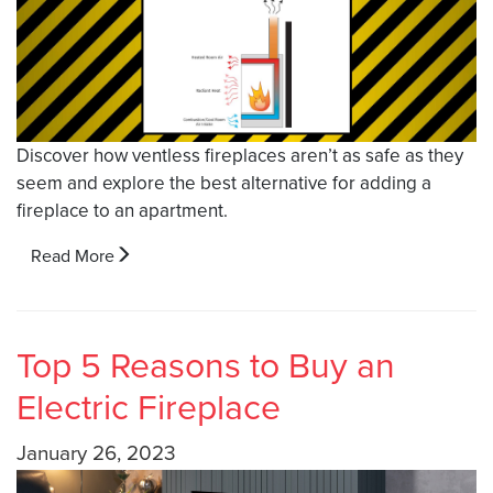
Discover how ventless fireplaces aren’t as safe as they
seem and explore the best alternative for adding a
fireplace to an apartment.
Read More
Top 5 Reasons to Buy an
Electric Fireplace
January 26, 2023