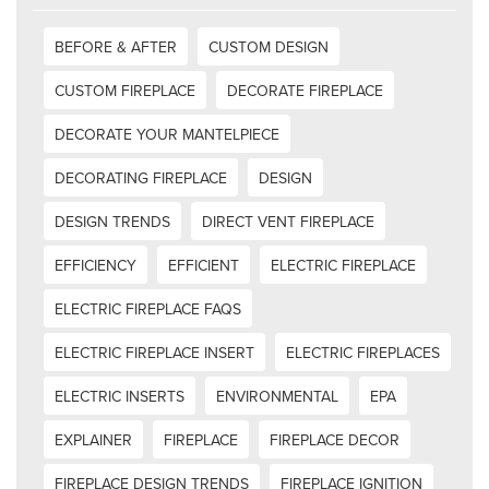
BEFORE & AFTER
CUSTOM DESIGN
CUSTOM FIREPLACE
DECORATE FIREPLACE
DECORATE YOUR MANTELPIECE
DECORATING FIREPLACE
DESIGN
DESIGN TRENDS
DIRECT VENT FIREPLACE
EFFICIENCY
EFFICIENT
ELECTRIC FIREPLACE
ELECTRIC FIREPLACE FAQS
ELECTRIC FIREPLACE INSERT
ELECTRIC FIREPLACES
ELECTRIC INSERTS
ENVIRONMENTAL
EPA
EXPLAINER
FIREPLACE
FIREPLACE DECOR
FIREPLACE DESIGN TRENDS
FIREPLACE IGNITION