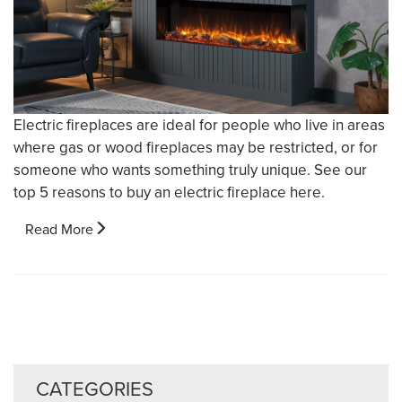
Electric fireplaces are ideal for people who live in areas
where gas or wood fireplaces may be restricted, or for
someone who wants something truly unique. See our
top 5 reasons to buy an electric fireplace here.
Read More
CATEGORIES