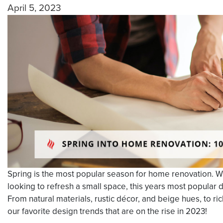
April 5, 2023
Spring is the most popular season for home renovation. W
looking to refresh a small space, this years most popular d
From natural materials, rustic décor, and beige hues, to ric
our favorite design trends that are on the rise in 2023!