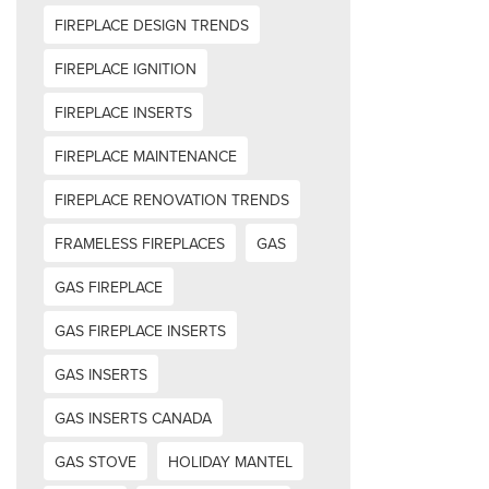
FIREPLACE DESIGN TRENDS
FIREPLACE IGNITION
FIREPLACE INSERTS
FIREPLACE MAINTENANCE
FIREPLACE RENOVATION TRENDS
FRAMELESS FIREPLACES
GAS
GAS FIREPLACE
GAS FIREPLACE INSERTS
GAS INSERTS
GAS INSERTS CANADA
GAS STOVE
HOLIDAY MANTEL