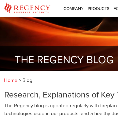
COMPANY
PRODUCTS
F
THE REGENCY BLOG
Home
>
Blog
Research, Explanations of Key
The Regency blog is updated regularly with fireplace
technologies used in our products, and a healthy do