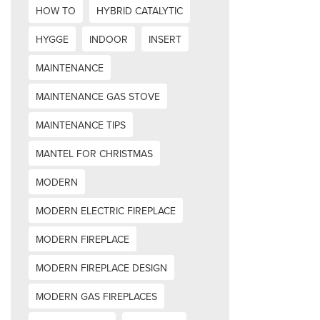
HOW TO
HYBRID CATALYTIC
HYGGE
INDOOR
INSERT
MAINTENANCE
MAINTENANCE GAS STOVE
MAINTENANCE TIPS
MANTEL FOR CHRISTMAS
MODERN
MODERN ELECTRIC FIREPLACE
MODERN FIREPLACE
MODERN FIREPLACE DESIGN
MODERN GAS FIREPLACES