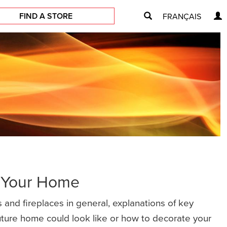
FIND A STORE
FRANÇAIS
r Your Home
 and fireplaces in general, explanations of key
future home could look like or how to decorate your