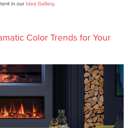
ntent in our
Idea Gallery
.
matic Color Trends for Your