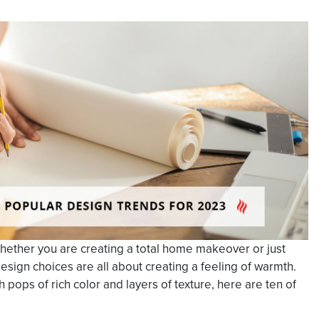
hether you are creating a total home makeover or just
esign choices are all about creating a feeling of warmth.
h pops of rich color and layers of texture, here are ten of