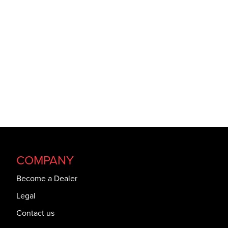
COMPANY
Become a Dealer
Legal
Contact us