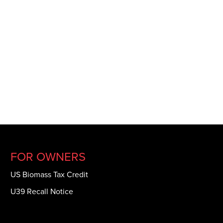
FOR OWNERS
US Biomass Tax Credit
U39 Recall Notice