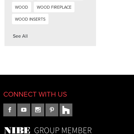
WOOD
WOOD FIREPLACE
WOOD INSERTS
See All
CONNECT WITH US