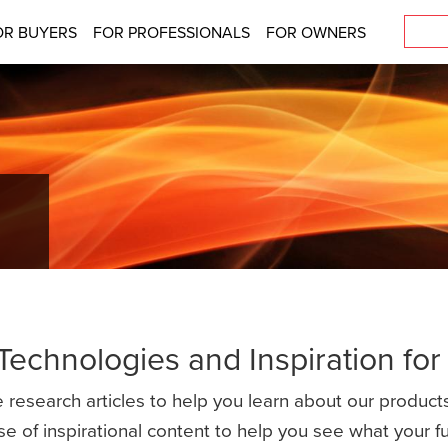
OR BUYERS
FOR PROFESSIONALS
FOR OWNERS
 Technologies and Inspiration fo
 research articles to help you learn about our products
se of inspirational content to help you see what your 