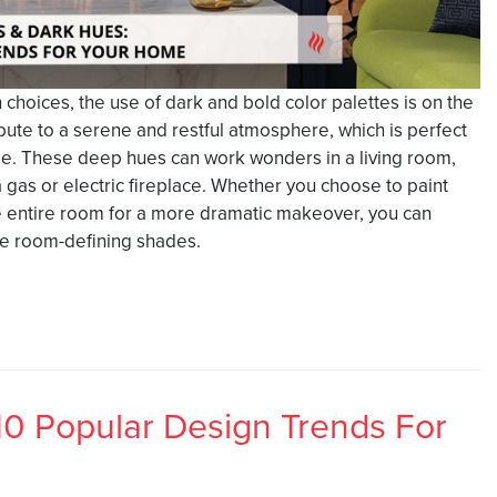
hoices, the use of dark and bold color palettes is on the
ibute to a serene and restful atmosphere, which is perfect
ge. These deep hues can work wonders in a living room,
a gas or electric fireplace. Whether you choose to paint
the entire room for a more dramatic makeover, you can
se room-defining shades.
10 Popular Design Trends For