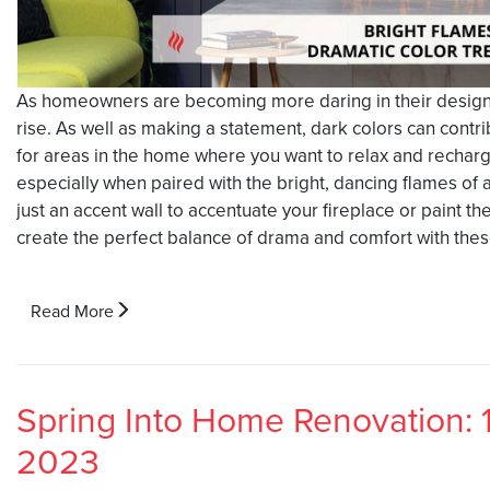
As homeowners are becoming more daring in their design c
rise. As well as making a statement, dark colors can contr
for areas in the home where you want to relax and rechar
especially when paired with the bright, dancing flames of 
just an accent wall to accentuate your fireplace or paint 
create the perfect balance of drama and comfort with the
Read More
Spring Into Home Renovation: 
2023