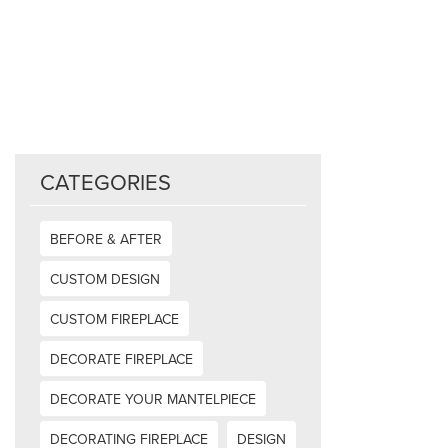
CATEGORIES
BEFORE & AFTER
CUSTOM DESIGN
CUSTOM FIREPLACE
DECORATE FIREPLACE
DECORATE YOUR MANTELPIECE
DECORATING FIREPLACE
DESIGN