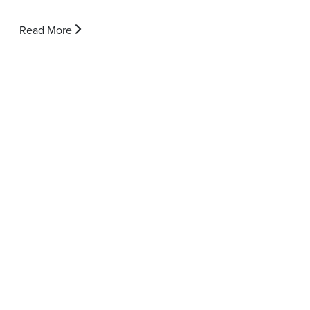
Read More