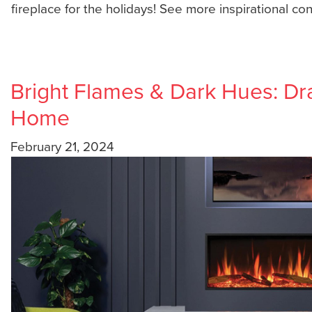
fireplace for the holidays! See more inspirational co
Bright Flames & Dark Hues: Dra
Home
February 21, 2024