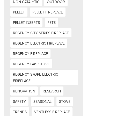
NON-CATALYTIC
OUTDOOR
PELLET
PELLET FIREPLACE
PELLET INSERTS
PETS
REGENCY CITY SERIES FIREPLACE
REGENCY ELECTRIC FIREPLACE
REGENCY FIREPLACE
REGENCY GAS STOVE
REGENCY SKOPE ELECTRIC
FIREPLACE
RENOVATION
RESEARCH
SAFETY
SEASONAL
STOVE
TRENDS
VENTLESS FIREPLACE