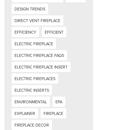
DESIGN TRENDS
DIRECT VENT FIREPLACE
EFFICIENCY
EFFICIENT
ELECTRIC FIREPLACE
ELECTRIC FIREPLACE FAQS
ELECTRIC FIREPLACE INSERT
ELECTRIC FIREPLACES
ELECTRIC INSERTS
ENVIRONMENTAL
EPA
EXPLAINER
FIREPLACE
FIREPLACE DECOR