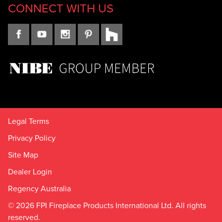
CONNECT WITH US
Legal Terms
Privacy Policy
Site Map
Dealer Login
Regency Australia
© 2026 FPI Fireplace Products International Ltd. All rights
reserved.