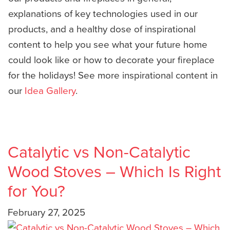
explanations of key technologies used in our
products, and a healthy dose of inspirational
content to help you see what your future home
could look like or how to decorate your fireplace
for the holidays! See more inspirational content in
our
Idea Gallery
.
Catalytic vs Non-Catalytic
Wood Stoves – Which Is Right
for You?
February 27, 2025