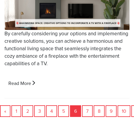
By carefully considering your options and implementing
creative solutions, you can achieve a harmonious and
functional living space that seamlessly integrates the
cozy ambiance of a fireplace with the entertainment
capabilities of a TV.
Read More
«
1
2
3
4
5
6
7
8
9
10