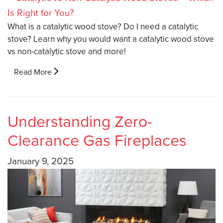
What is a catalytic wood stove? Do I need a catalytic
stove? Learn why you would want a catalytic wood stove
vs non-catalytic stove and more!
Read More
Understanding Zero-
Clearance Gas Fireplaces
January 9, 2025