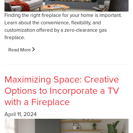
Finding the right fireplace for your home is important.
Learn about the convenience, flexibility, and
customization offered by a zero-clearance gas
fireplace.
Read More
Maximizing Space: Creative
Options to Incorporate a TV
with a Fireplace
April 11, 2024