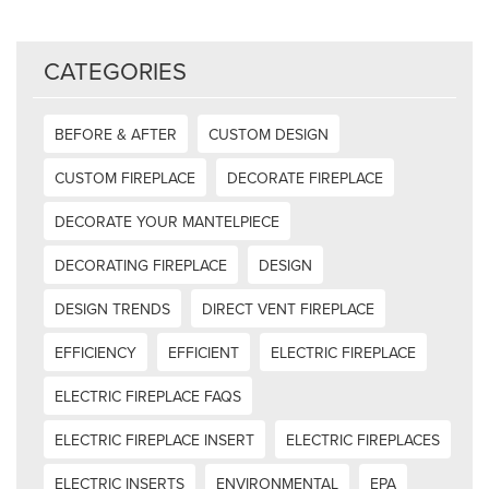
CATEGORIES
BEFORE & AFTER
CUSTOM DESIGN
CUSTOM FIREPLACE
DECORATE FIREPLACE
DECORATE YOUR MANTELPIECE
DECORATING FIREPLACE
DESIGN
DESIGN TRENDS
DIRECT VENT FIREPLACE
EFFICIENCY
EFFICIENT
ELECTRIC FIREPLACE
ELECTRIC FIREPLACE FAQS
ELECTRIC FIREPLACE INSERT
ELECTRIC FIREPLACES
ELECTRIC INSERTS
ENVIRONMENTAL
EPA