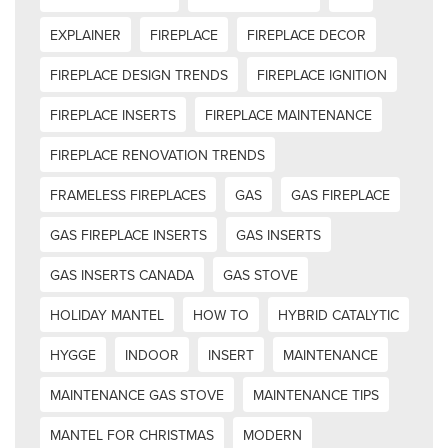
EXPLAINER
FIREPLACE
FIREPLACE DECOR
FIREPLACE DESIGN TRENDS
FIREPLACE IGNITION
FIREPLACE INSERTS
FIREPLACE MAINTENANCE
FIREPLACE RENOVATION TRENDS
FRAMELESS FIREPLACES
GAS
GAS FIREPLACE
GAS FIREPLACE INSERTS
GAS INSERTS
GAS INSERTS CANADA
GAS STOVE
HOLIDAY MANTEL
HOW TO
HYBRID CATALYTIC
HYGGE
INDOOR
INSERT
MAINTENANCE
MAINTENANCE GAS STOVE
MAINTENANCE TIPS
MANTEL FOR CHRISTMAS
MODERN