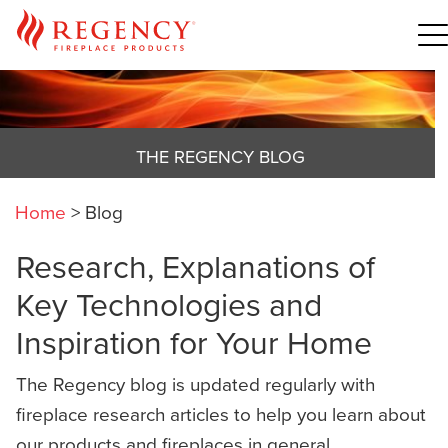
THE REGENCY BLOG
Home
>
Blog
Research, Explanations of
Key Technologies and
Inspiration for Your Home
The Regency blog is updated regularly with
fireplace research articles to help you learn about
our products and fireplaces in general,