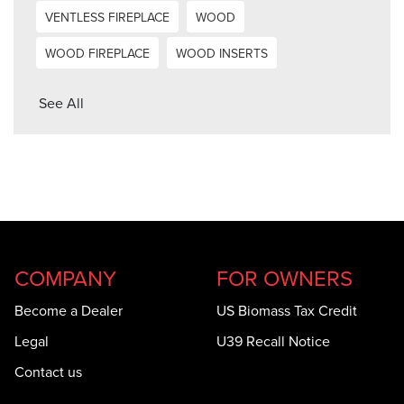
VENTLESS FIREPLACE
WOOD
WOOD FIREPLACE
WOOD INSERTS
See All
COMPANY
FOR OWNERS
Become a Dealer
US Biomass Tax Credit
Legal
U39 Recall Notice
Contact us