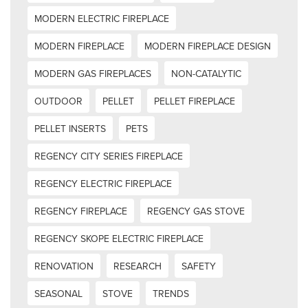
MODERN ELECTRIC FIREPLACE
MODERN FIREPLACE
MODERN FIREPLACE DESIGN
MODERN GAS FIREPLACES
NON-CATALYTIC
OUTDOOR
PELLET
PELLET FIREPLACE
PELLET INSERTS
PETS
REGENCY CITY SERIES FIREPLACE
REGENCY ELECTRIC FIREPLACE
REGENCY FIREPLACE
REGENCY GAS STOVE
REGENCY SKOPE ELECTRIC FIREPLACE
RENOVATION
RESEARCH
SAFETY
SEASONAL
STOVE
TRENDS