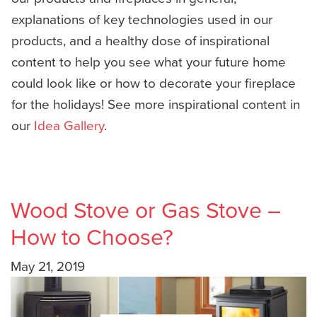
explanations of key technologies used in our
products, and a healthy dose of inspirational
content to help you see what your future home
could look like or how to decorate your fireplace
for the holidays! See more inspirational content in
our
Idea Gallery
.
Wood Stove or Gas Stove –
How to Choose?
May 21, 2019