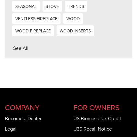
SEASONAL
STOVE
TRENDS
VENTLESS FIREPLACE
WOOD
WOOD FIREPLACE
WOOD INSERTS
See All
COMPANY
FOR OWNERS
Become a Dealer
US Biomass Tax Credit
Legal
U39 Recall Notice