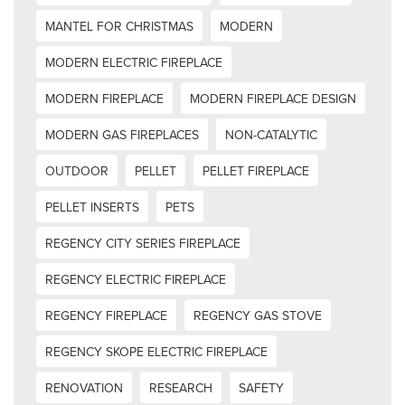
MANTEL FOR CHRISTMAS
MODERN
MODERN ELECTRIC FIREPLACE
MODERN FIREPLACE
MODERN FIREPLACE DESIGN
MODERN GAS FIREPLACES
NON-CATALYTIC
OUTDOOR
PELLET
PELLET FIREPLACE
PELLET INSERTS
PETS
REGENCY CITY SERIES FIREPLACE
REGENCY ELECTRIC FIREPLACE
REGENCY FIREPLACE
REGENCY GAS STOVE
REGENCY SKOPE ELECTRIC FIREPLACE
RENOVATION
RESEARCH
SAFETY