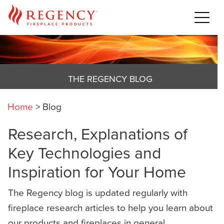
THE REGENCY BLOG
Home
>
Blog
Research, Explanations of
Key Technologies and
Inspiration for Your Home
The Regency blog is updated regularly with
fireplace research articles to help you learn about
our products and fireplaces in general,