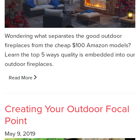
Wondering what separates the good outdoor
fireplaces from the cheap $100 Amazon models?
Learn the top 5 ways quality is embedded into our
outdoor fireplaces.
Read More
Creating Your Outdoor Focal
Point
May 9, 2019