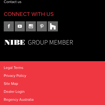
Contact us
CONNECT WITH US
Legal Terms
Privacy Policy
Site Map
Dealer Login
Regency Australia