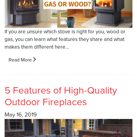
If you are unsure which stove is right for you, wood or
gas, you can learn what features they share and what
makes them different here…
Read More
5 Features of High-Quality
Outdoor Fireplaces
May 16, 2019