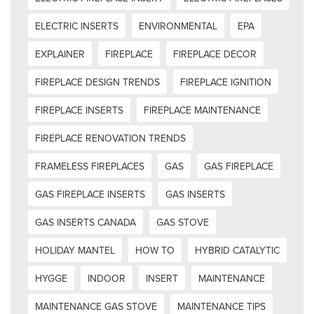
ELECTRIC INSERTS
ENVIRONMENTAL
EPA
EXPLAINER
FIREPLACE
FIREPLACE DECOR
FIREPLACE DESIGN TRENDS
FIREPLACE IGNITION
FIREPLACE INSERTS
FIREPLACE MAINTENANCE
FIREPLACE RENOVATION TRENDS
FRAMELESS FIREPLACES
GAS
GAS FIREPLACE
GAS FIREPLACE INSERTS
GAS INSERTS
GAS INSERTS CANADA
GAS STOVE
HOLIDAY MANTEL
HOW TO
HYBRID CATALYTIC
HYGGE
INDOOR
INSERT
MAINTENANCE
MAINTENANCE GAS STOVE
MAINTENANCE TIPS