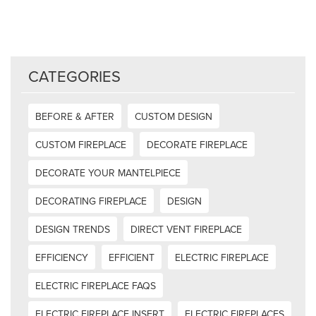
CATEGORIES
BEFORE & AFTER
CUSTOM DESIGN
CUSTOM FIREPLACE
DECORATE FIREPLACE
DECORATE YOUR MANTELPIECE
DECORATING FIREPLACE
DESIGN
DESIGN TRENDS
DIRECT VENT FIREPLACE
EFFICIENCY
EFFICIENT
ELECTRIC FIREPLACE
ELECTRIC FIREPLACE FAQS
ELECTRIC FIREPLACE INSERT
ELECTRIC FIREPLACES