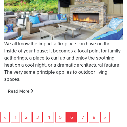
We all know the impact a fireplace can have on the
inside of your house; it becomes a focal point for family
gatherings, a place to curl up and enjoy the soothing
heat on a cool night, or a dramatic architectural feature.
The very same principle applies to outdoor living
spaces.
Read More
«
1
2
3
4
5
6
7
8
»