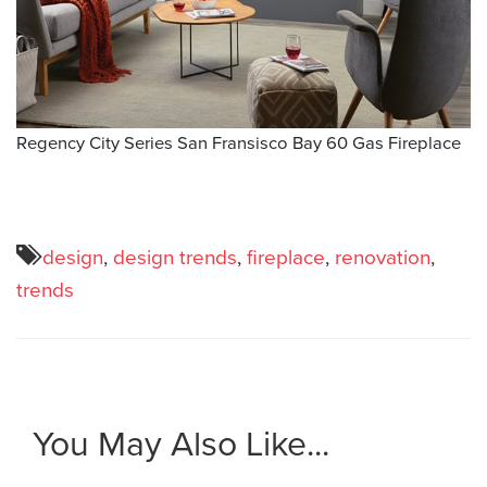
Regency City Series San Fransisco Bay 60 Gas Fireplace
design
,
design trends
,
fireplace
,
renovation
,
trends
You May Also Like...