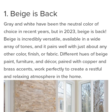
1. Beige is Back
Gray and white have been the neutral color of
choice in recent years, but in 2023, beige is back!
Beige is incredibly versatile, available in a wide
array of tones, and it pairs well with just about any
other color, finish, or fabric. Different hues of beige
paint, furniture, and décor, paired with copper and
brass accents, work perfectly to create a restful
and relaxing atmosphere in the home.