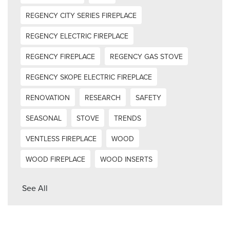
REGENCY CITY SERIES FIREPLACE
REGENCY ELECTRIC FIREPLACE
REGENCY FIREPLACE
REGENCY GAS STOVE
REGENCY SKOPE ELECTRIC FIREPLACE
RENOVATION
RESEARCH
SAFETY
SEASONAL
STOVE
TRENDS
VENTLESS FIREPLACE
WOOD
WOOD FIREPLACE
WOOD INSERTS
See All