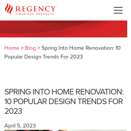
Home
>
Blog
>
Spring Into Home Renovation: 10
Popular Design Trends For 2023
SPRING INTO HOME RENOVATION:
10 POPULAR DESIGN TRENDS FOR
2023
April 5, 2023