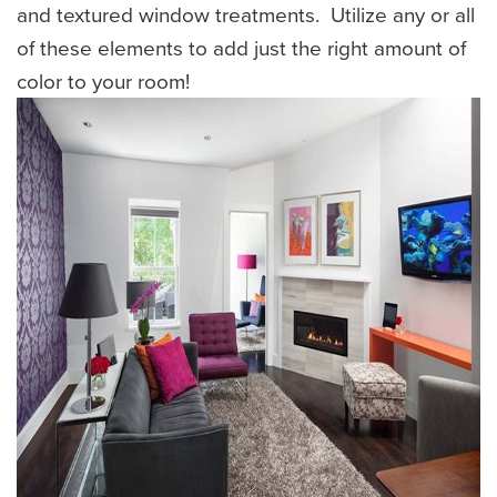
and textured window treatments. Utilize any or all
of these elements to add just the right amount of
color to your room!