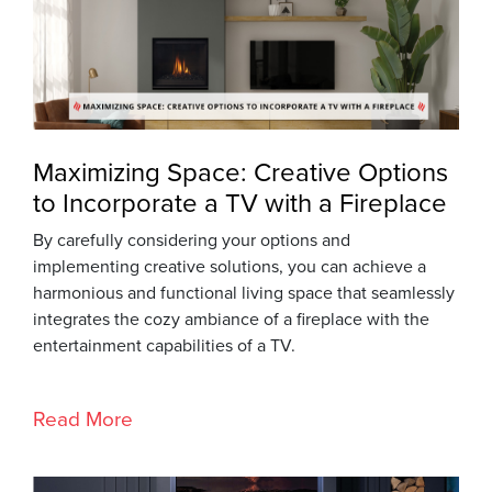
Maximizing Space: Creative Options
to Incorporate a TV with a Fireplace
By carefully considering your options and
implementing creative solutions, you can achieve a
harmonious and functional living space that seamlessly
integrates the cozy ambiance of a fireplace with the
entertainment capabilities of a TV.
Read More