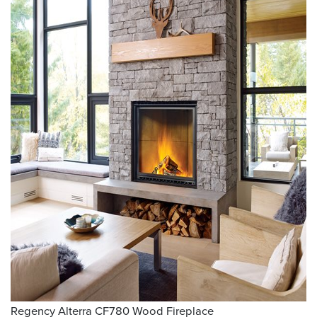
Regency Alterra CF780 Wood Fireplace