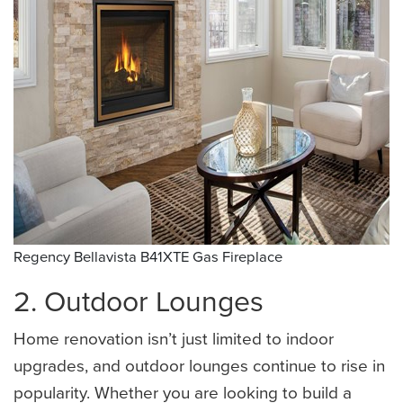
Regency Bellavista B41XTE Gas Fireplace 
2. Outdoor Lounges
Home renovation isn’t just limited to indoor
upgrades, and outdoor lounges continue to rise in
popularity. Whether you are looking to build a