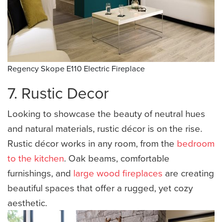
Regency Skope E110 Electric Fireplace
7. Rustic Decor
Looking to showcase the beauty of neutral hues
and natural materials, rustic décor is on the rise.
Rustic décor works in any room, from the
bedroom
to the kitchen
. Oak beams, comfortable
furnishings, and
large wood fireplaces
are creating
beautiful spaces that offer a rugged, yet cozy
aesthetic.