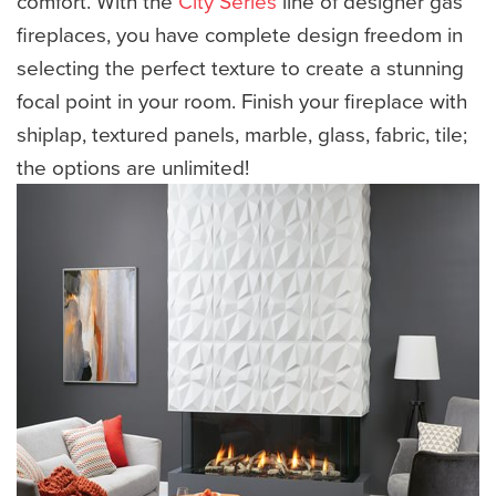
comfort. With the
City Series
line of designer gas
fireplaces, you have complete design freedom in
selecting the perfect texture to create a stunning
focal point in your room. Finish your fireplace with
shiplap, textured panels, marble, glass, fabric, tile;
the options are unlimited!