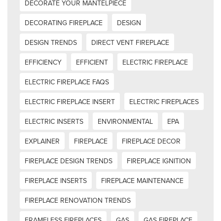
DECORATE YOUR MANTELPIECE
DECORATING FIREPLACE
DESIGN
DESIGN TRENDS
DIRECT VENT FIREPLACE
EFFICIENCY
EFFICIENT
ELECTRIC FIREPLACE
ELECTRIC FIREPLACE FAQS
ELECTRIC FIREPLACE INSERT
ELECTRIC FIREPLACES
ELECTRIC INSERTS
ENVIRONMENTAL
EPA
EXPLAINER
FIREPLACE
FIREPLACE DECOR
FIREPLACE DESIGN TRENDS
FIREPLACE IGNITION
FIREPLACE INSERTS
FIREPLACE MAINTENANCE
FIREPLACE RENOVATION TRENDS
FRAMELESS FIREPLACES
GAS
GAS FIREPLACE