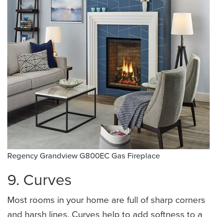
Regency Grandview G800EC Gas Fireplace
9. Curves
Most rooms in your home are full of sharp corners
and harsh lines. Curves help to add softness to a