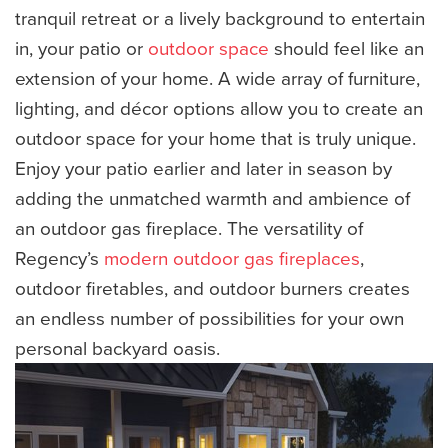
tranquil retreat or a lively background to entertain
in, your patio or
outdoor space
should feel like an
extension of your home. A wide array of furniture,
lighting, and décor options allow you to create an
outdoor space for your home that is truly unique.
Enjoy your patio earlier and later in season by
adding the unmatched warmth and ambience of
an outdoor gas fireplace. The versatility of
Regency’s
modern outdoor gas fireplaces
,
outdoor firetables, and outdoor burners creates
an endless number of possibilities for your own
personal backyard oasis.