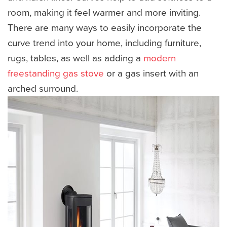
room, making it feel warmer and more inviting.
There are many ways to easily incorporate the
curve trend into your home, including furniture,
rugs, tables, as well as adding a
modern
freestanding gas stove
or a gas insert with an
arched surround.