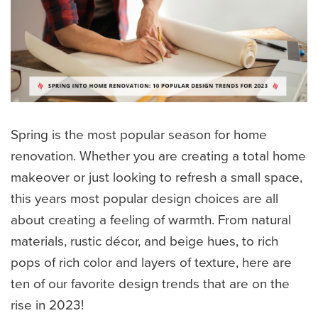
Spring is the most popular season for home
renovation. Whether you are creating a total home
makeover or just looking to refresh a small space,
this years most popular design choices are all
about creating a feeling of warmth. From natural
materials, rustic décor, and beige hues, to rich
pops of rich color and layers of texture, here are
ten of our favorite design trends that are on the
rise in 2023!