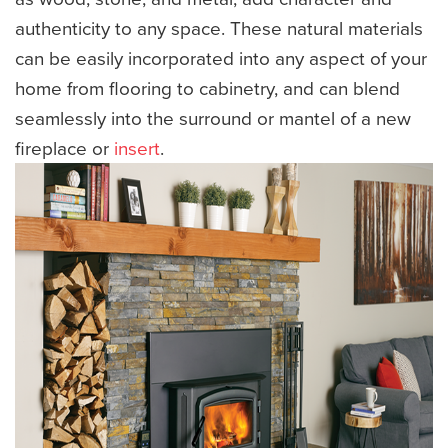
authenticity to any space. These natural materials
can be easily incorporated into any aspect of your
home from flooring to cabinetry, and can blend
seamlessly into the surround or mantel of a new
fireplace or
insert
.