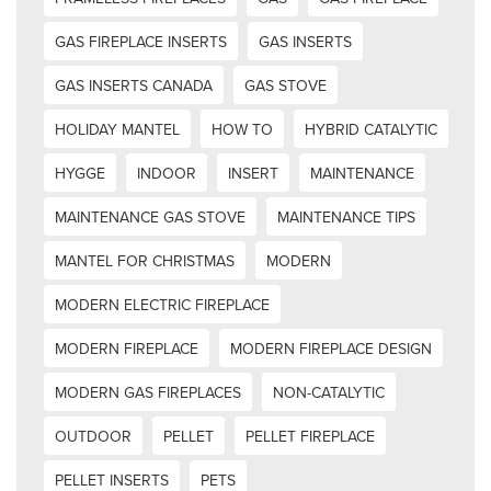
GAS FIREPLACE INSERTS
GAS INSERTS
GAS INSERTS CANADA
GAS STOVE
HOLIDAY MANTEL
HOW TO
HYBRID CATALYTIC
HYGGE
INDOOR
INSERT
MAINTENANCE
MAINTENANCE GAS STOVE
MAINTENANCE TIPS
MANTEL FOR CHRISTMAS
MODERN
MODERN ELECTRIC FIREPLACE
MODERN FIREPLACE
MODERN FIREPLACE DESIGN
MODERN GAS FIREPLACES
NON-CATALYTIC
OUTDOOR
PELLET
PELLET FIREPLACE
PELLET INSERTS
PETS