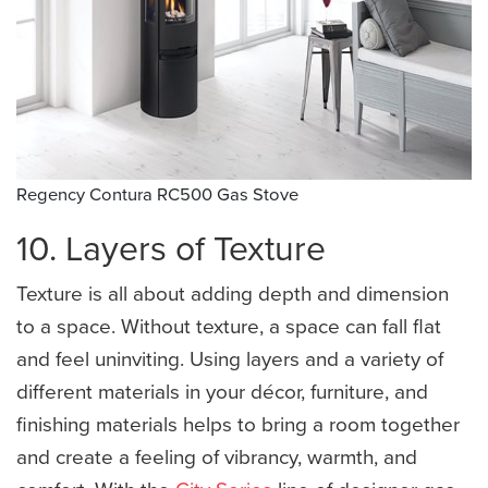
Regency Contura RC500 Gas Stove
10. Layers of Texture
Texture is all about adding depth and dimension
to a space. Without texture, a space can fall flat
and feel uninviting. Using layers and a variety of
different materials in your décor, furniture, and
finishing materials helps to bring a room together
and create a feeling of vibrancy, warmth, and