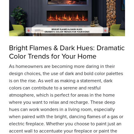
Bright Flames & Dark Hues: Dramatic
Color Trends for Your Home
As homeowners are becoming more daring in their
design choices, the use of dark and bold color palettes
is on the rise. As well as making a statement, dark
colors can contribute to a serene and restful
atmosphere, which is perfect for areas in the home
where you want to relax and recharge. These deep
hues can work wonders in a living room, especially
when paired with the bright, dancing flames of a gas or
electric fireplace. Whether you choose to paint just an
accent wall to accentuate your fireplace or paint the