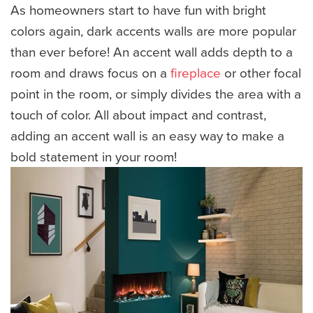
As homeowners start to have fun with bright
colors again, dark accents walls are more popular
than ever before! An accent wall adds depth to a
room and draws focus on a
fireplace
or other focal
point in the room, or simply divides the area with a
touch of color. All about impact and contrast,
adding an accent wall is an easy way to make a
bold statement in your room!