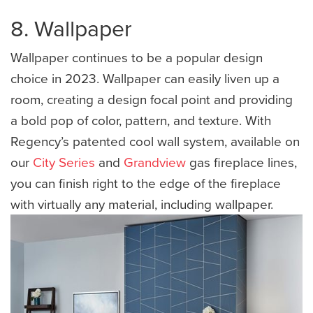
8. Wallpaper
Wallpaper continues to be a popular design
choice in 2023. Wallpaper can easily liven up a
room, creating a design focal point and providing
a bold pop of color, pattern, and texture. With
Regency’s patented cool wall system, available on
our
City Series
and
Grandview
gas fireplace lines,
you can finish right to the edge of the fireplace
with virtually any material, including wallpaper.