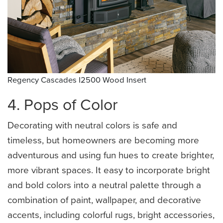
Regency Cascades I2500 Wood Insert
4. Pops of Color
Decorating with neutral colors is safe and
timeless, but homeowners are becoming more
adventurous and using fun hues to create brighter,
more vibrant spaces. It easy to incorporate bright
and bold colors into a neutral palette through a
combination of paint, wallpaper, and decorative
accents, including colorful rugs, bright accessories,