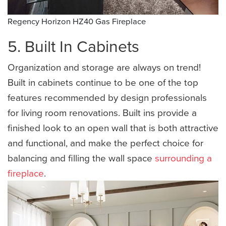
Regency Horizon HZ40 Gas Fireplace
5. Built In Cabinets
Organization and storage are always on trend!
Built in cabinets continue to be one of the top
features recommended by design professionals
for living room renovations. Built ins provide a
finished look to an open wall that is both attractive
and functional, and make the perfect choice for
balancing and filling the wall space
surrounding a
fireplace
.