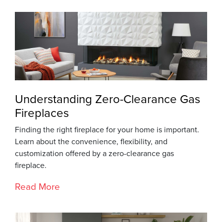
Understanding Zero-Clearance Gas
Fireplaces
Finding the right fireplace for your home is important.
Learn about the convenience, flexibility, and
customization offered by a zero-clearance gas
fireplace.
Read More