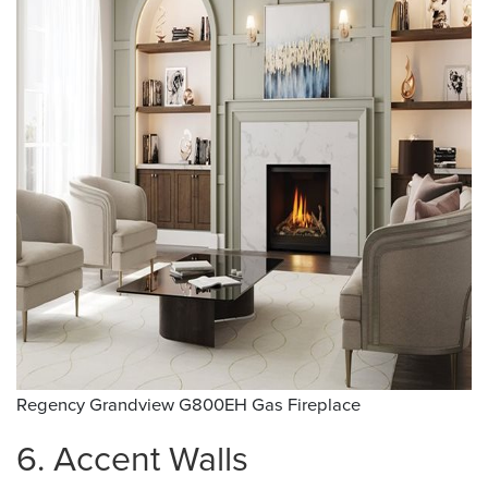
Regency Grandview G800EH Gas Fireplace
6. Accent Walls