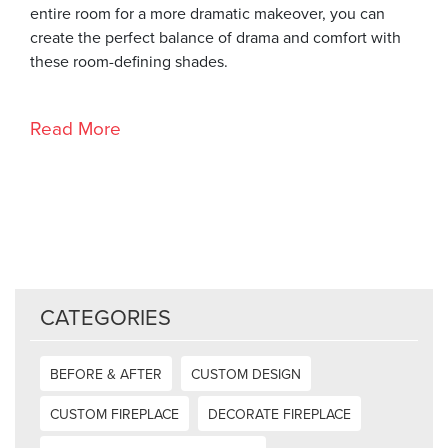
entire room for a more dramatic makeover, you can
create the perfect balance of drama and comfort with
these room-defining shades.
Read More
CATEGORIES
BEFORE & AFTER
CUSTOM DESIGN
CUSTOM FIREPLACE
DECORATE FIREPLACE