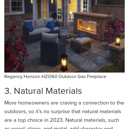
Regency Horizon HZO60 Outdoor Gas Fireplace
3. Natural Materials
More homeowners are craving a connection to the
outdoors, so it’s no surprise that natural materials
are a top choice in 2023. Natural materials, such
as wood, stone, and metal, add character and