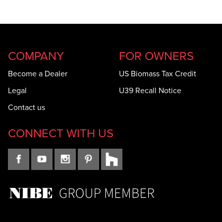
COMPANY
FOR OWNERS
Become a Dealer
US Biomass Tax Credit
Legal
U39 Recall Notice
Contact us
CONNECT WITH US